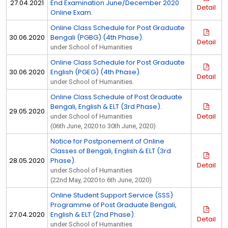
27.04.2021
End Examination June/December 2020
Detail
Online Exam.
Online Class Schedule for Post Graduate
30.06.2020
Bengali (PGBG) (4th Phase).
Detail
under School of Humanities
Online Class Schedule for Post Graduate
30.06.2020
English (PGEG) (4th Phase).
Detail
under School of Humanities.
Online Class Schedule of Post Graduate
Bengali, English & ELT (3rd Phase).
29.05.2020
Detail
under School of Humanities
(06th June, 2020 to 30th June, 2020)
Notice for Postponement of Online
Classes of Bengali, English & ELT (3rd
28.05.2020
Phase).
Detail
under School of Humanities
(22nd May, 2020 to 6th June, 2020)
Online Student Support Service (SSS)
Programme of Post Graduate Bengali,
27.04.2020
English & ELT (2nd Phase).
Detail
under School of Humanities