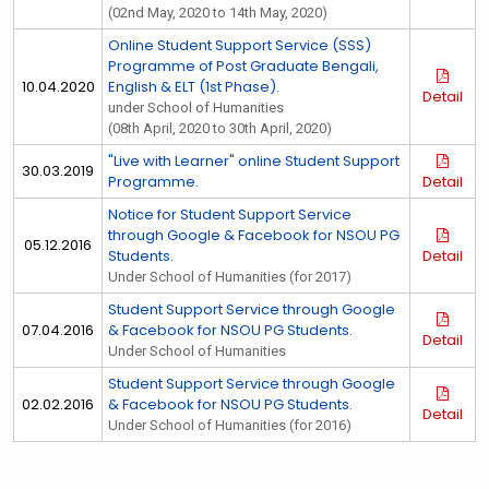
(02nd May, 2020 to 14th May, 2020)
Online Student Support Service (SSS)
Programme of Post Graduate Bengali,
10.04.2020
English & ELT (1st Phase).
Detail
under School of Humanities
(08th April, 2020 to 30th April, 2020)
"Live with Learner" online Student Support
30.03.2019
Programme.
Detail
Notice for Student Support Service
through Google & Facebook for NSOU PG
05.12.2016
Students.
Detail
Under School of Humanities (for 2017)
Student Support Service through Google
07.04.2016
& Facebook for NSOU PG Students.
Detail
Under School of Humanities
Student Support Service through Google
02.02.2016
& Facebook for NSOU PG Students.
Detail
Under School of Humanities (for 2016)