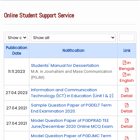
Online Student Support Service
Publication
Notification
Link
Date
in
Students' Manual for Dessertation.
Bengali
11.11.2023
M.A. in Journalism and Mass Communication
in
(PGJM).
English
Information and Communication
27.04.2023
Technology (ICT) in Education (Unit 1 & 2).
Detail
Sample Question Paper of PGDELT Term
27.04.2021
End Examination 2020.
Detail
Model Question Paper of PGDPRAD TEE
27.04.2021
June/December 2020 Online MCQ Exam.
Detail
Model Question Paper of PGDJMC Term