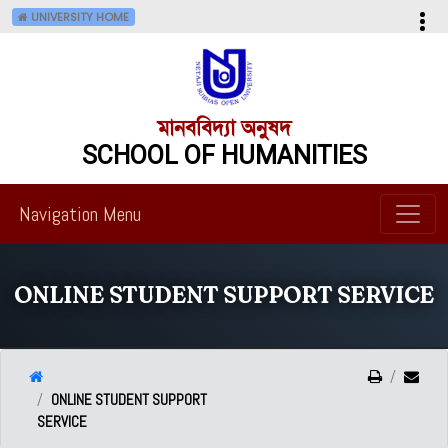
UNIVERSITY HOME
মানববিদ্যা অনুষদ
SCHOOL OF HUMANITIES
Navigation Menu
ONLINE STUDENT SUPPORT SERVICE
ONLINE STUDENT SUPPORT
SERVICE